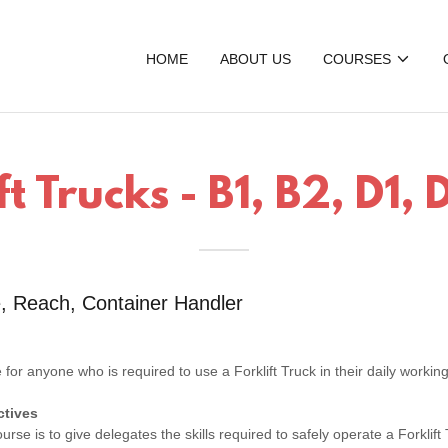
HOME
ABOUT US
COURSES
ft Trucks - B1, B2, D1,
, Reach, Container Handler
?
e for anyone who is required to use a Forklift Truck in their daily working
ctives
urse is to give delegates the skills required to safely operate a Forklift