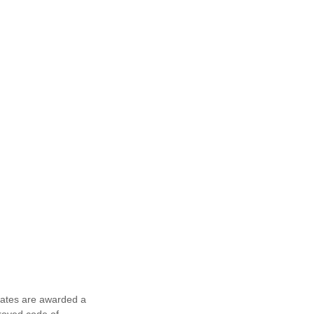
egates are awarded a