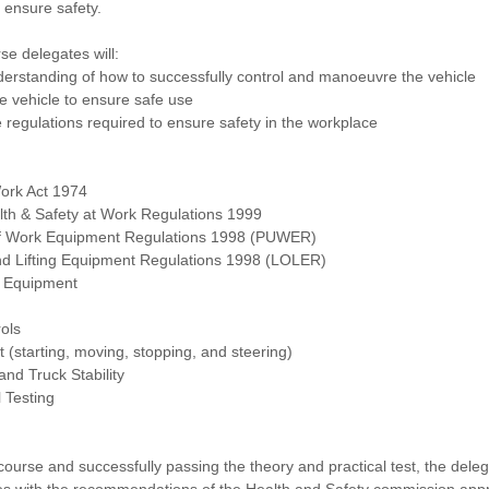
 ensure safety.
se delegates will:
erstanding of how to successfully control and manoeuvre the vehicle
he vehicle to ensure safe use
e regulations required to ensure safety in the workplace
Work Act 1974
th & Safety at Work Regulations 1999
of Work Equipment Regulations 1998 (PUWER)
and Lifting Equipment Regulations 1998 (LOLER)
y Equipment
rols
ft (starting, moving, stopping, and steering)
nd Truck Stability
 Testing
course and successfully passing the theory and practical test, the del