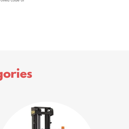
roved code of
ories