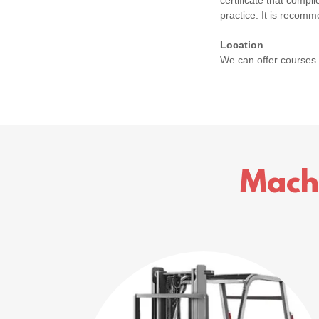
certificate that comp
practice. It is recomm
Location
We can offer courses
Mach