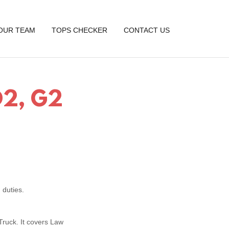
OUR TEAM
TOPS CHECKER
CONTACT US
 D2, G2
 duties.
 Truck. It covers Law