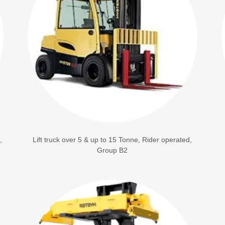
,
Lift truck over 5 & up to 15 Tonne, Rider operated,
Group B2