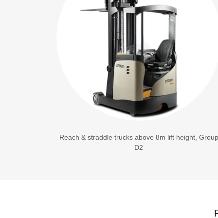
Reach & straddle trucks above 8m lift height, Grou
D2