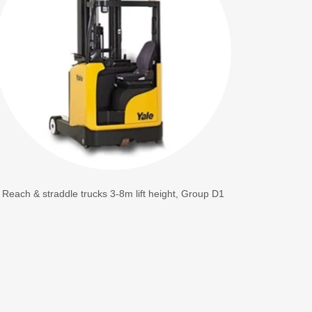
Reach & straddle trucks 3-8m lift height, Group D1