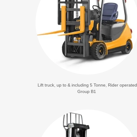
Lift truck, up to & including 5 Tonne, Rider operated
Group B1