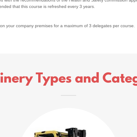
lies with the recommendations of the Health and Safety commission app
ended that this course is refreshed every 3 years.
 on your company premises for a maximum of 3 delegates per course.
inery Types and Categ