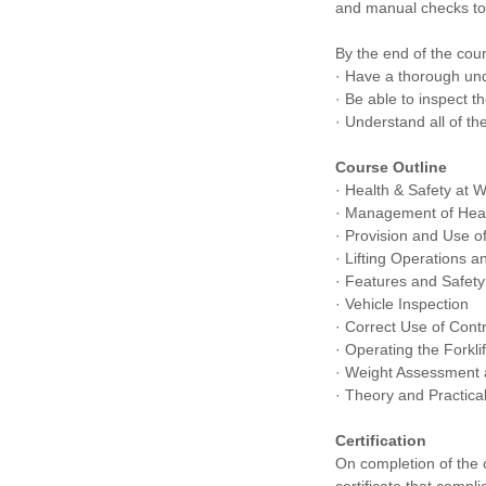
and manual checks to
By the end of the cour
· Have a thorough und
· Be able to inspect t
· Understand all of th
Course Outline
· Health & Safety at 
· Management of Heal
· Provision and Use 
· Lifting Operations 
· Features and Safet
· Vehicle Inspection
· Correct Use of Cont
· Operating the Forkli
· Weight Assessment a
· Theory and Practical
Certification
On completion of the 