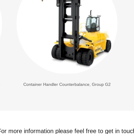
p
Container Handler Counterbalance, Group G2
For more information please feel free to get in touc