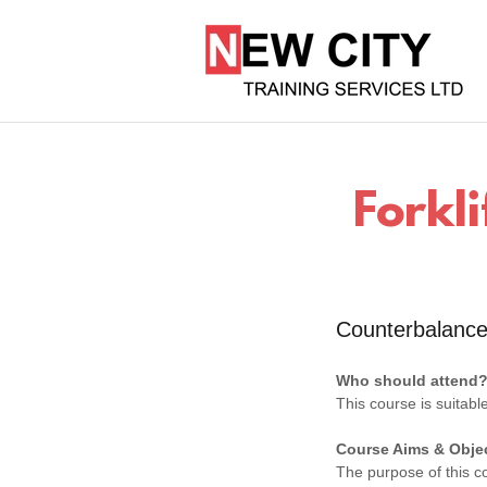
Forkli
Counterbalance
Who should attend
This course is suitabl
Course Aims & Obje
The purpose of this co